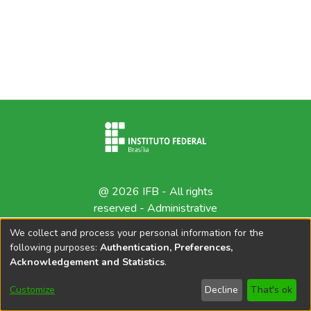
@ 2026 IFB - All rights
reserved -
Administrative
contact
We collect and process your personal information for the
following purposes:
Authentication, Preferences,
Acknowledgement and Statistics
.
Customize
Decline
That's ok