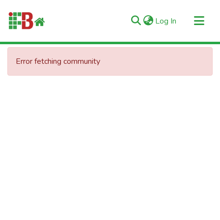
(current)
Log In
Communities & Collections
Error fetching community
All of RIIFB
Manuals and Terms
Statistics
About RIIFB
Help
Contacts