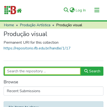
(current)
Log In
Communities & Collections
Home
Produção Artística
Produção visual
All of RIIFB
Produção visual
Manuals and Terms
Permanent URI for this collection
Statistics
https://repositorio.ifb.edu.br/handle/1/17
About RIIFB
Help
Contacts
Search
Browse
Recent Submissions