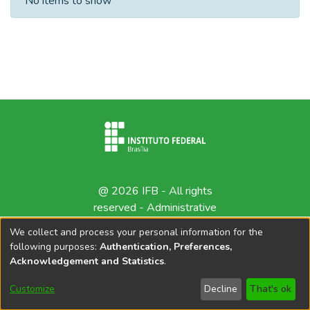
No items to show
@ 2026 IFB - All rights
reserved -
Administrative
contact
We collect and process your personal information for the
following purposes:
Authentication, Preferences,
Acknowledgement and Statistics
.
Customize
Decline
That's ok