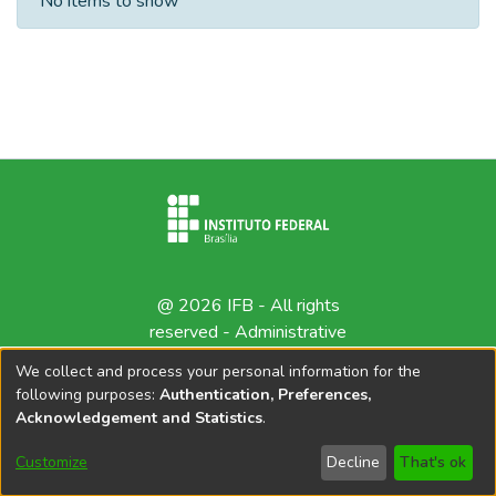
No items to show
@ 2026 IFB - All rights
reserved -
Administrative
contact
We collect and process your personal information for the
following purposes:
Authentication, Preferences,
Acknowledgement and Statistics
.
Customize
Decline
That's ok