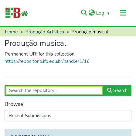
(current)
Log In
Communities & Collections
Home
Produção Artística
Produção musical
All of RIIFB
Produção musical
Manuals and Terms
Permanent URI for this collection
Statistics
https://repositorio.ifb.edu.br/handle/1/16
About RIIFB
Help
Contacts
Search
Browse
Recent Submissions