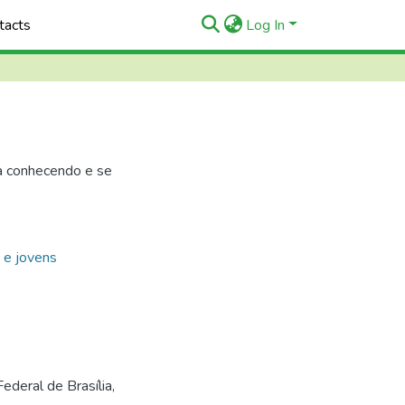
tacts
Log In
a conhecendo e se
t e jovens
ederal de Brasília,