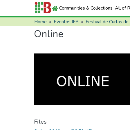
Communities & Collections
All of 
Home
Eventos IFB
Festival de Curtas do
Online
Files