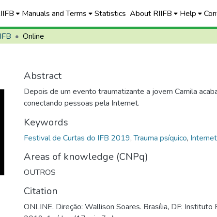
RIIFB
Manuals and Terms
Statistics
About RIIFB
Help
Con
 IFB
Online
Abstract
Depois de um evento traumatizante a jovem Camila acab
conectando pessoas pela Internet.
Keywords
Festival de Curtas do IFB 2019
,
Trauma psíquico
,
Interne
Areas of knowledge (CNPq)
OUTROS
Citation
ONLINE. Direção: Wallison Soares. Brasília, DF: Instituto F