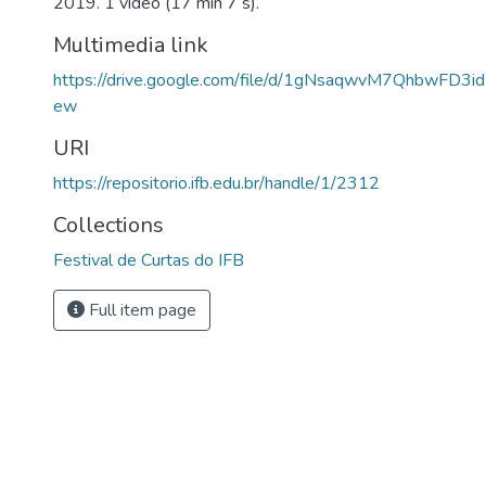
2019. 1 vídeo (17 min 7 s).
Multimedia link
https://drive.google.com/file/d/1gNsaqwvM7QhbwFD3i
ew
URI
https://repositorio.ifb.edu.br/handle/1/2312
Collections
Festival de Curtas do IFB
Full item page