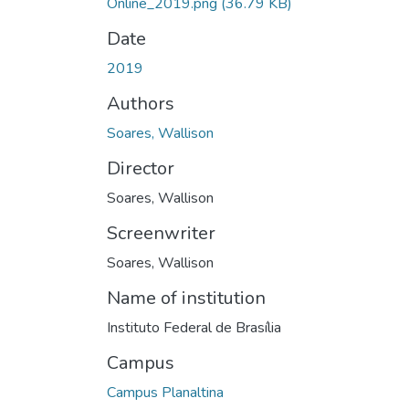
Online_2019.png
(36.79 KB)
Date
2019
Authors
Soares, Wallison
Director
Soares, Wallison
Screenwriter
Soares, Wallison
Name of institution
Instituto Federal de Brasília
Campus
Campus Planaltina