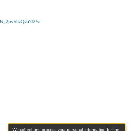
dN_2pv5hzQvuYJ2/vi
We collect and process your personal information for the