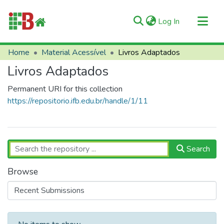
(current)
Log In
Communities & Collections
Home
Material Acessível
Livros Adaptados
All of RIIFB
Livros Adaptados
Manuals and Terms
Permanent URI for this collection
Statistics
https://repositorio.ifb.edu.br/handle/1/11
About RIIFB
Help
Contacts
Search
Browse
Recent Submissions