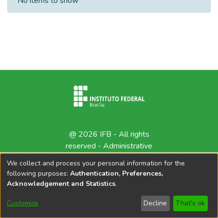
No items to show
@ 2026 IFB - All rights
reserved -
Administrative
contact
We collect and process your personal information for the
following purposes:
Authentication, Preferences,
Acknowledgement and Statistics
.
Customize
Decline
That's ok