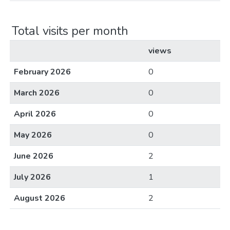
Total visits per month
views
February 2026
0
March 2026
0
April 2026
0
May 2026
0
June 2026
2
July 2026
1
August 2026
2