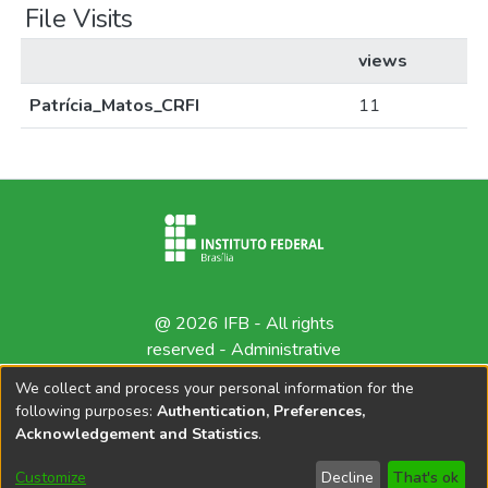
File Visits
views
Patrícia_Matos_CRFI
11
@ 2026 IFB - All rights
reserved -
Administrative
contact
We collect and process your personal information for the
following purposes:
Authentication, Preferences,
Acknowledgement and Statistics
.
Customize
Decline
That's ok