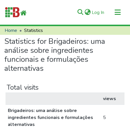
(current)
Log In
Communities & Collections
Home
Statistics
All of RIIFB
Statistics for Brigadeiros: uma
Manuals and Terms
análise sobre ingredientes
About RIIFB
funcionais e formulações
alternativas
Help
Contacts
Total visits
views
Brigadeiros: uma análise sobre
ingredientes funcionais e formulações
5
alternativas