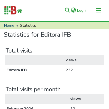
(current)
Log In
Communities & Collections
Home
Statistics
All of RIIFB
Statistics for Editora IFB
Manuals and Terms
About RIIFB
Total visits
Help
views
Contacts
Editora IFB
232
Total visits per month
views
February 2026
12