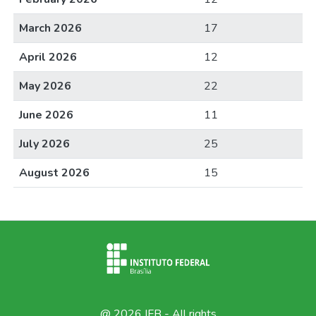
March 2026
17
April 2026
12
May 2026
22
June 2026
11
July 2026
25
August 2026
15
@ 2026 IFB - All rights