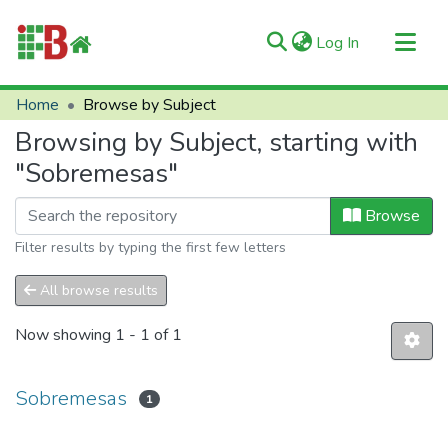
(current)
Log In
Communities & Collections
Home
Browse by Subject
All of RIIFB
Browsing by Subject, starting with
Manuals and Terms
"Sobremesas"
About RIIFB
Browse
Help
Filter results by typing the first few letters
Contacts
All browse results
Now showing
1 - 1 of 1
Sobremesas
1