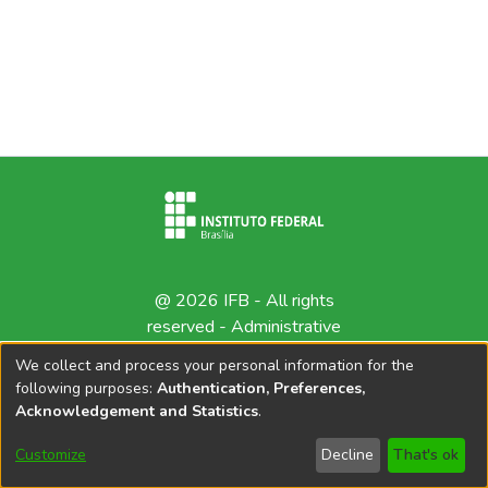
@ 2026 IFB - All rights
reserved -
Administrative
contact
We collect and process your personal information for the
following purposes:
Authentication, Preferences,
Acknowledgement and Statistics
.
Customize
Decline
That's ok