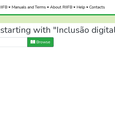
RIIFB
Manuals and Terms
About RIIFB
Help
Contacts
tarting with "Inclusão digita
Browse