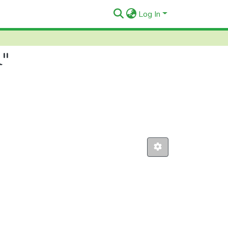
Log In
l"