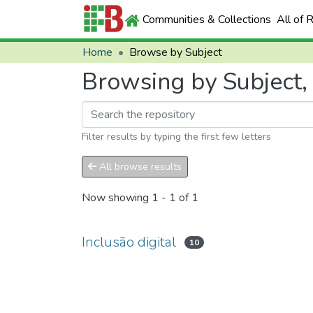
Communities & Collections
All of 
Home
Browse by Subject
Browsing by Subject, s
Filter results by typing the first few letters
All browse results
Now showing
1 - 1 of 1
Inclusão digital
10