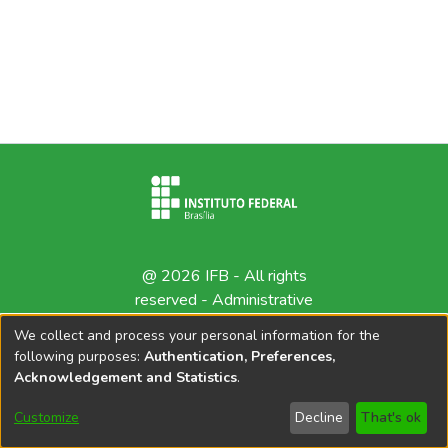
@ 2026 IFB - All rights
reserved -
Administrative
contact
We collect and process your personal information for the
following purposes:
Authentication, Preferences,
Acknowledgement and Statistics
.
Customize
Decline
That's ok