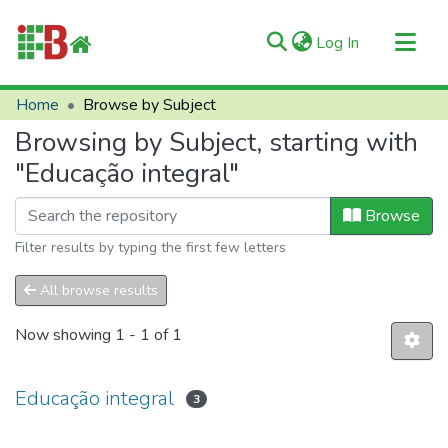
(current)
Log In
Communities & Collections
Home
Browse by Subject
All of RIIFB
Browsing by Subject, starting with
Manuals and Terms
"Educação integral"
About RIIFB
Browse
Help
Filter results by typing the first few letters
Contacts
All browse results
Now showing
1 - 1 of 1
Educação integral
3