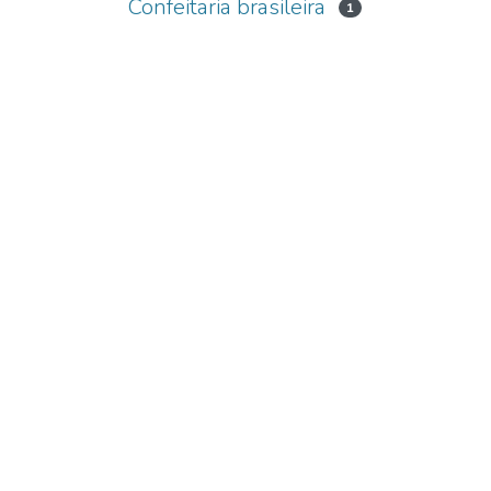
Confeitaria brasileira
1