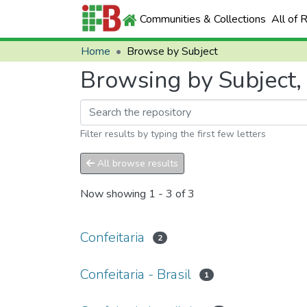
Communities & Collections
All of 
Home
Browse by Subject
Browsing by Subject, 
Filter results by typing the first few letters
All browse results
Now showing
1 - 3 of 3
Confeitaria
2
Confeitaria - Brasil
1