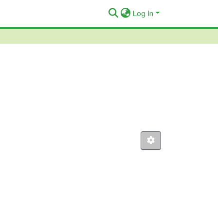
Log In