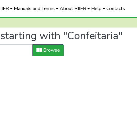
RIIFB
Manuals and Terms
About RIIFB
Help
Contacts
starting with "Confeitaria"
Browse