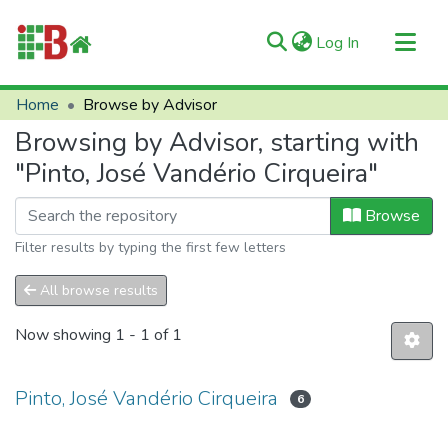
(current)
Log In
Communities & Collections
Home
Browse by Advisor
All of RIIFB
Browsing by Advisor, starting with
Manuals and Terms
"Pinto, José Vandério Cirqueira"
About RIIFB
Browse
Help
Filter results by typing the first few letters
Contacts
All browse results
Now showing
1 - 1 of 1
Pinto, José Vandério Cirqueira
6