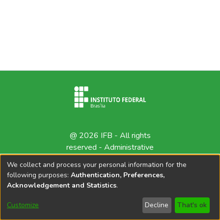
@ 2026 IFB - All rights
reserved -
Administrative
contact
We collect and process your personal information for the
following purposes:
Authentication, Preferences,
Acknowledgement and Statistics
.
Customize
Decline
That's ok