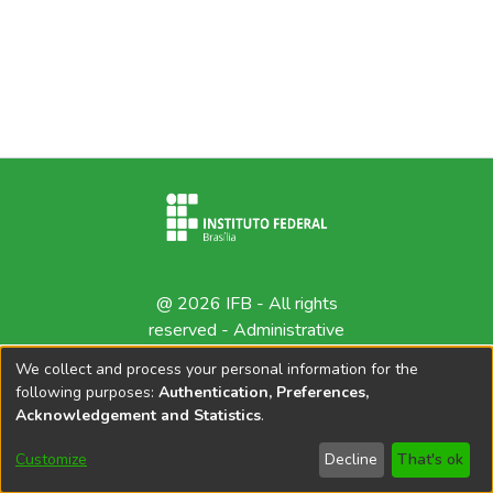
@ 2026 IFB - All rights
reserved -
Administrative
contact
We collect and process your personal information for the
following purposes:
Authentication, Preferences,
Acknowledgement and Statistics
.
Customize
Decline
That's ok