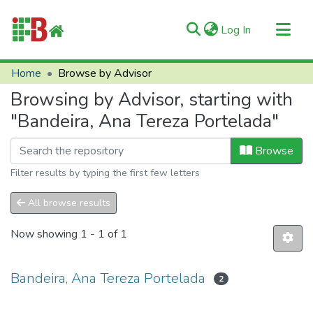
(current)
Log In
Communities & Collections
Home
Browse by Advisor
All of RIIFB
Browsing by Advisor, starting with
Manuals and Terms
"Bandeira, Ana Tereza Portelada"
About RIIFB
Browse
Help
Filter results by typing the first few letters
Contacts
All browse results
Now showing
1 - 1 of 1
Bandeira, Ana Tereza Portelada
2